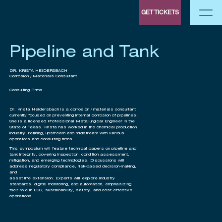
GET TICKETS
Pipeline and Tank
DR. KRISTA HEIDERSBACH
Corrosion / Materials Consultant
Consulting Firms
Dr. Krista Heidersbach is a corrosion / materials consultant
currently focused on preventing internal corrosion of pipelines.
She is a licensed Professional Metallurgical Engineer in the
State of Texas. Krista has worked in the chemical production
industry, refining, upstream and midstream with various
operators and consulting firms.
This symposium will feature technical papers on pipeline and
tank integrity, covering inspection, condition assessment,
mitigation, and emerging technologies. Discussions will
address regulatory compliance, risk-based decision-making,
and
asset life extension. Experts will explore industry
standards, digital monitoring, and automation, emphasizing
their role in ESG, sustainability, safety, and cost-effective
operations.