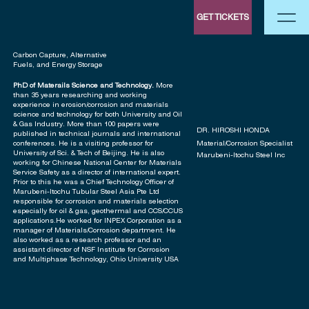
GET TICKETS
Carbon Capture, Alternative
Fuels, and Energy Storage
PhD of Materails Science and Technology.
More
than 35 years researching and working
experience in erosion/corrosion and materials
science and technology for both University and Oil
& Gas Industry. More than 100 papers were
DR. HIROSHI HONDA
published in technical journals and international
Material/Corrosion Specialist
conferences. He is a visiting professor for
University of Sci. & Tech of Beijing. He is also
Marubeni-Itochu Steel Inc
working for Chinese National Center for Materials
Service Safety as a director of international expert.
Prior to this he was a Chief Technology Officer of
Marubeni-Itochu Tubular Steel Asia Pte Ltd
responsible for corrosion and materials selection
especially for oil & gas, geothermal and CCS/CCUS
applications.He worked for INPEX Corporation as a
manager of Materials/Corrosion department. He
also worked as a research professor and an
assistant director of NSF Institute for Corrosion
and Multiphase Technology, Ohio University USA